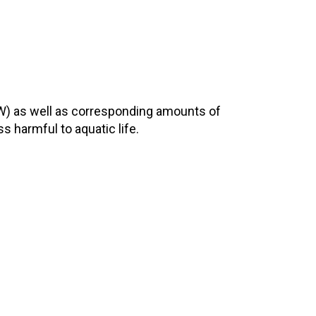
W) as well as corresponding amounts of
 harmful to aquatic life.