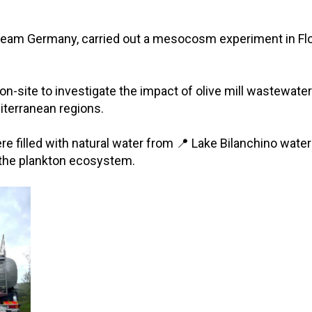
eam Germany, carried out a mesocosm experiment in Florenc
s on-site to investigate the impact of olive mill waste
terranean regions.
re filled with natural water from 📍 Lake Bilanchino wate
the plankton ecosystem.