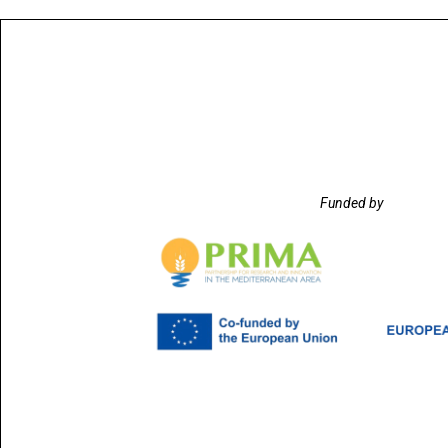
Funded by