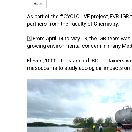
‹ Back
As part of the #CYCLOLIVE project, FVB-IGB t
partners from the Faculty of Chemistry.
🗓 From April 14 to May 13, the IGB team wa
growing environmental concern in many Medi
Eleven, 1000-liter standard IBC containers we
mesocosms to study ecological impacts on 