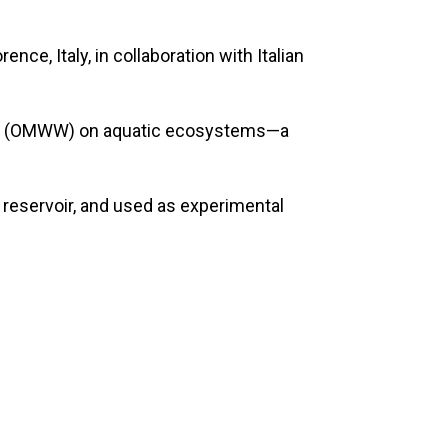
e, Italy, in collaboration with Italian
water (OMWW) on aquatic ecosystems—a
r reservoir, and used as experimental