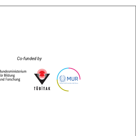
Co-funded by