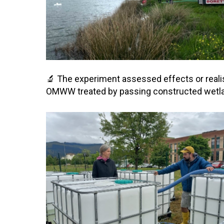
🔬 The experiment assessed effects or real
OMWW treated by passing constructed wetlands