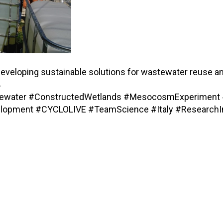
o developing sustainable solutions for wastewater reuse an

stewater #ConstructedWetlands #MesocosmExperiment 
velopment #CYCLOLIVE #TeamScience #Italy #ResearchIn