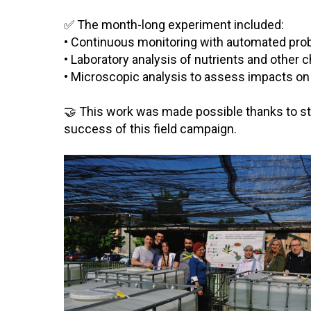
✅ The month-long experiment included:
• Continuous monitoring with automated probes
• Laboratory analysis of nutrients and other
• Microscopic analysis to assess impacts on
🤝 This work was made possible thanks to stro
success of this field campaign.