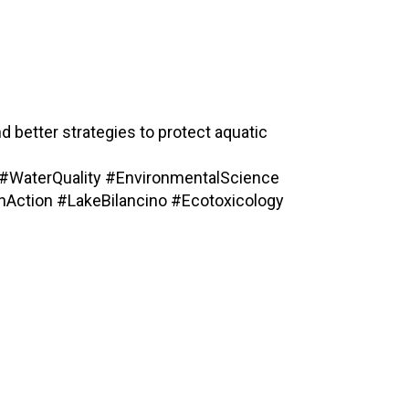
d better strategies to protect aquatic
#WaterQuality #EnvironmentalScience
Action #LakeBilancino #Ecotoxicology