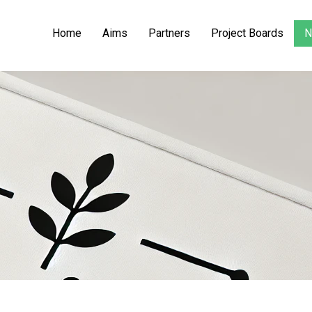
Home
Aims
Partners
Project Boards
N