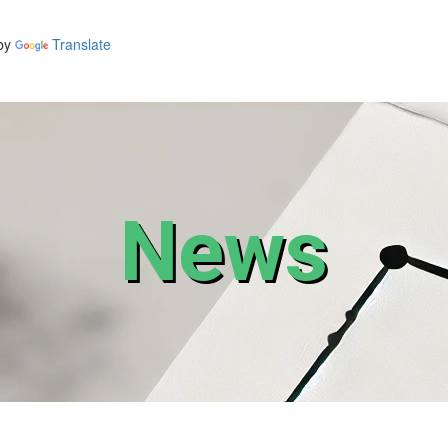
by
Translate
News