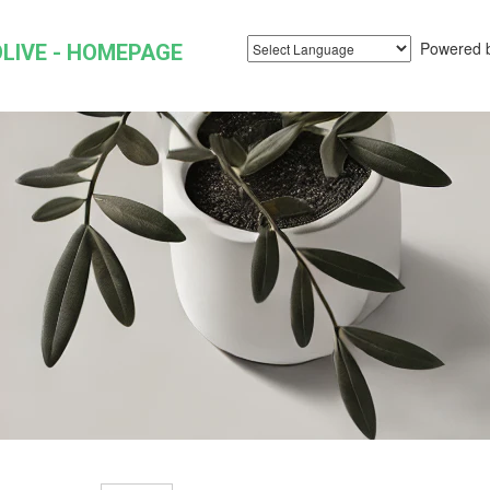
Powered 
LIVE - HOMEPAGE