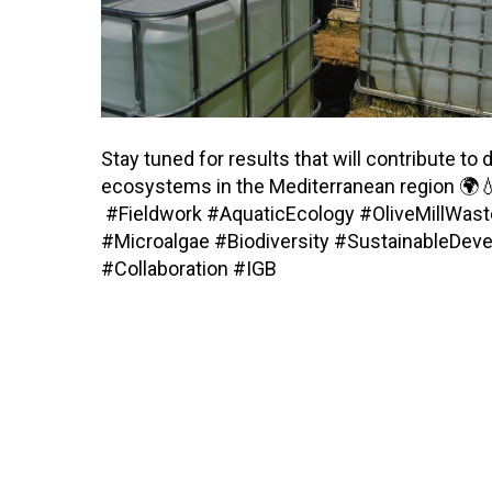
Stay tuned for results that will contribute t
ecosystems in the Mediterranean region 🌍
#Fieldwork #AquaticEcology #OliveMillWa
#Microalgae #Biodiversity #SustainableDe
#Collaboration #IGB