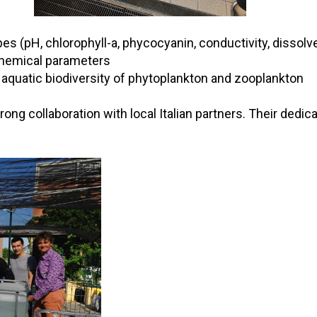
 (pH, chlorophyll-a, phycocyanin, conductivity, dissolve
 chemical parameters
 aquatic biodiversity of phytoplankton and zooplankton
ng collaboration with local Italian partners. Their dedic