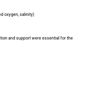
d oxygen, salinity)
ation and support were essential for the