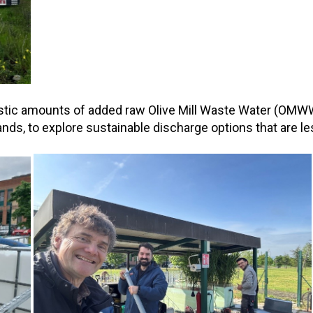
istic amounts of added raw Olive Mill Waste Water (OMW
, to explore sustainable discharge options that are less